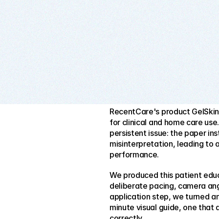
RecentCare's product GelSkin i
for clinical and home care use. 
persistent issue: the paper in
misinterpretation, leading to 
performance.
We produced this patient educa
deliberate pacing, camera an
application step, we turned an
minute visual guide, one that 
correctly.