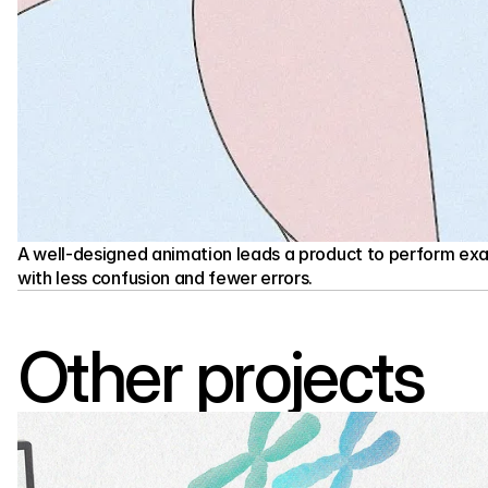
A well-designed animation leads a product to perform exac
with less confusion and fewer errors.
Other projects