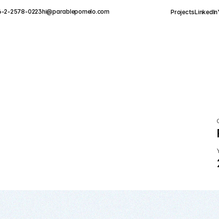
6-2-2578-0223
hi@parablepomelo.com
Projects
LinkedIn