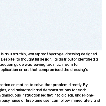
s an ultra-thin, waterproof hydrogel dressing designed 
Despite its thoughtful design, its distributor identified a 
struction guide was leaving too much room for 
application errors that compromised the dressing's 
tion animation to solve that problem directly. By 
gles, and animated hand demonstrations for each 
 ambiguous instruction leaflet into a clear, under-one-
a busy nurse or first-time user can follow immediately and 