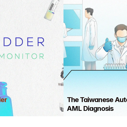
er 
The Taiwanese Aut
AML Diagnosis