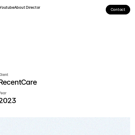
Youtube
About Director
Contact
Client
RecentCare
Year
2023