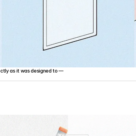
tly as it was designed to — 