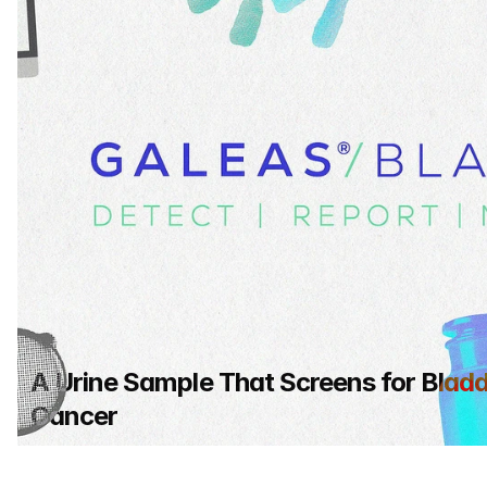
A Urine Sample That Screens for Bladd
Cancer