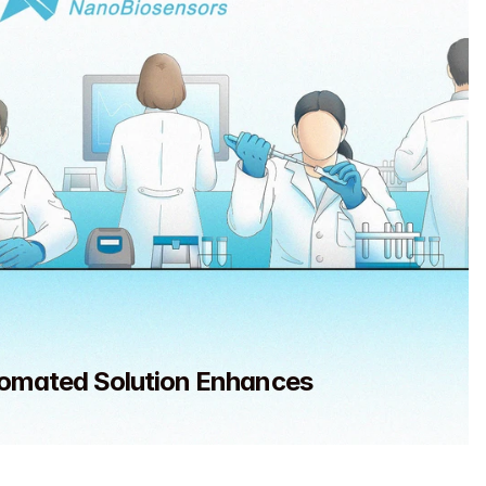
omated Solution Enhances 