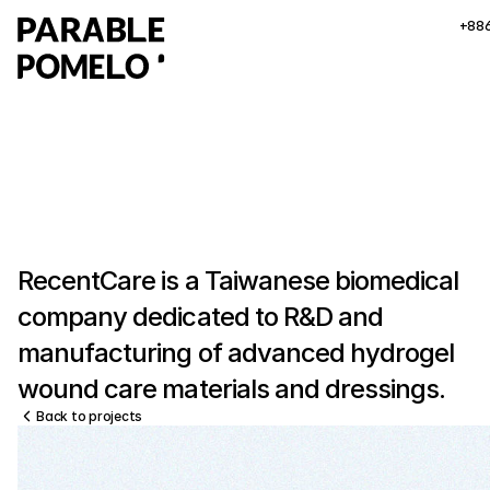
+88
RecentCare is a Taiwanese biomedical 
company dedicated to R&D and 
manufacturing of advanced hydrogel 
wound care materials and dressings.
Back to projects